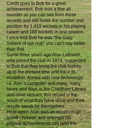
Credit goes to Bob for a great
achievement. Bob was a fine all
rounder as you can see from these
records and still holds the number one
position for 1,419 wickets in his playing
career and 160 wickets in one season.
I once told Bob he was “the Gary
Sobers of our club” you can’t say better
than that.
Some three years ago Alan Lathwell,
who joined the club in 1974, suggested
to Bob that they bring the club history
up to the present time and trace its
inception. Armed with new technology,
i.e. Alan’s computer and many, many
hours and days in the Chesham Library
and other venues, this record is the
result of what they have done and their
results speak for themselves.
Here again Alan was an excellent all
round cricketer and amongst his
playing achievements still held the