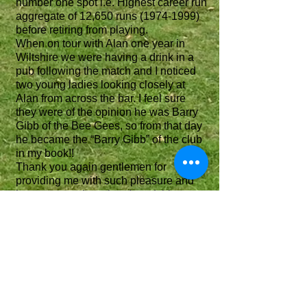
number one spot i.e. Highest career run
aggregate of 12,650 runs
(1974-1999)
before retiring from playing.
When on tour with Alan one year in
Wiltshire we were having a drink in a
pub following the match and I noticed
two young ladies looking closely at
Alan from across the bar. I feel sure
they were of the opinion he was Barry
Gibb of the Bee Gees, so from that day
he became the “Barry Gibb” of the club
in my book!!
Thank you again gentlemen for
providing me with such pleasure and
happy memories when I read this
history, a copy of which I understand
will hopefully reside in The Chesham
Museum or Library.
I may not be the oldest person alive
who played for the club, but I am
certainly the longest current member
(non playing now).
The club now enters a new chapter this