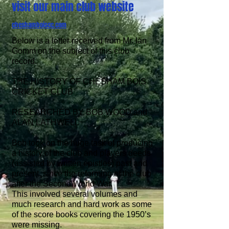
visit our main club website
cheshamboiscc.com
Below is a letter received from Mr. Ian
Gomm
on the subject of this club
record.
THE HISTORY OF CHESHAM BOIS
CRICKET CLUB
RESEARCHED BY
BOB WOOD and
ALAN LATHWELL
Bob took on the huge task of producing
a history of the club and players deeds
(assisted by written epistles) past and
present, since the reforming of the club
after the Second World War.
This involved several volumes and
much research and hard work as some
of the score books covering the 1950’s
were missing.