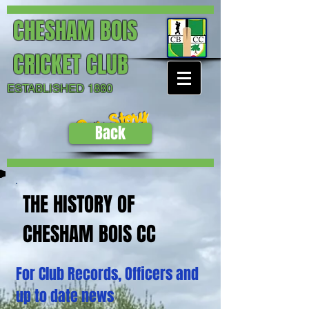
CHESHAM BOIS
CRICKET CLUB
ESTABLISHED 1880
Our Story
Back
THE HISTORY OF
CHESHAM BOIS CC
For Club Records, Officers and
up to date news